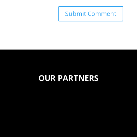
OUR PARTNERS