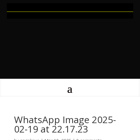
WhatsApp Image 2025-
02-19 at 22.17.23