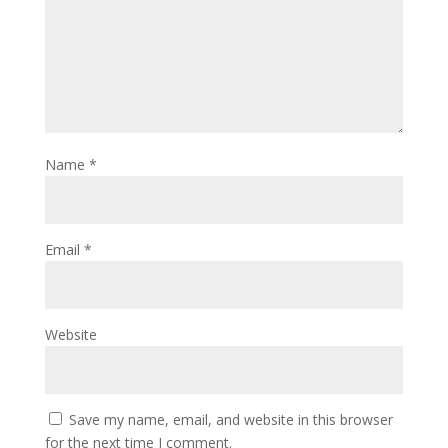
Name
*
Email
*
Website
Save my name, email, and website in this browser
for the next time I comment.