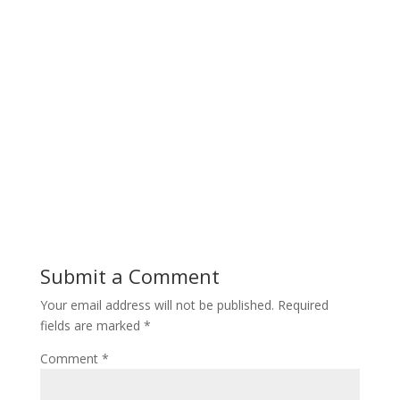
Submit a Comment
Your email address will not be published.
Required
fields are marked
*
Comment
*