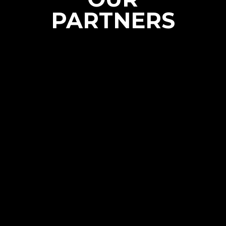
PARTNERS