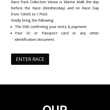
Race Pack Collection Venue is Marine Walk the day
before the Race (Wednesday) and on Race Day
from 10h00 to 17h30
Kindly bring the following:
The SMS confirming your entry & payment.
Your ID or Passport card or any other
identification document.
ENTER RACE
OUR