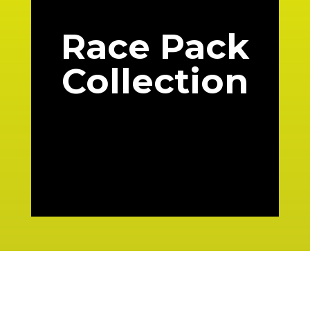
Race Pack
Collection