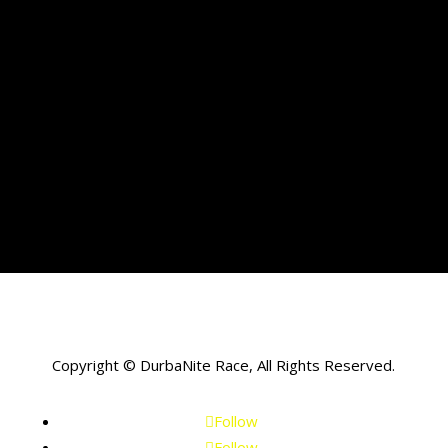
Copyright © DurbaNite Race, All Rights Reserved.
Follow
Follow