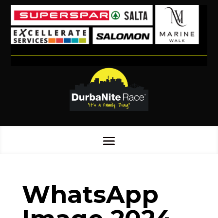
WhatsApp