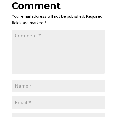
Comment
Your email address will not be published.
Required
fields are marked
*