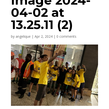
Image 2024-
04-02 at
13.25.11 (2)
by
angelique
|
Apr 2, 2024
|
0 comments