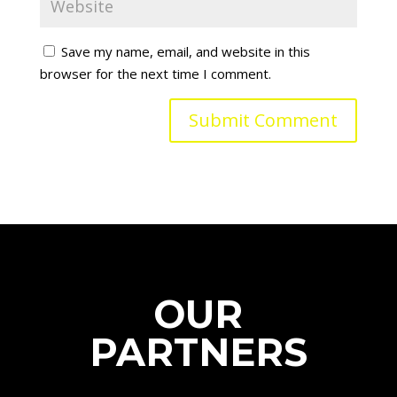
Save my name, email, and website in this
browser for the next time I comment.
OUR
PARTNERS