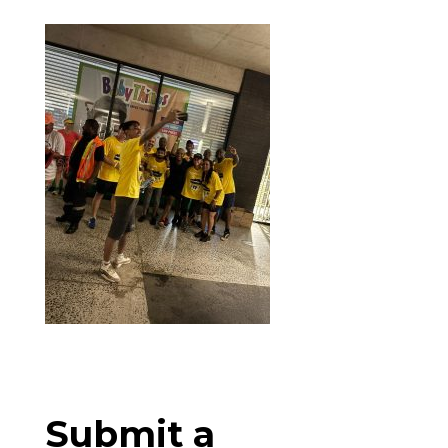
Submit a