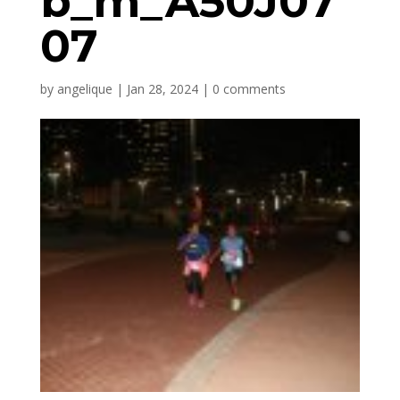
b_m_A50J07
07
by
angelique
|
Jan 28, 2024
|
0 comments