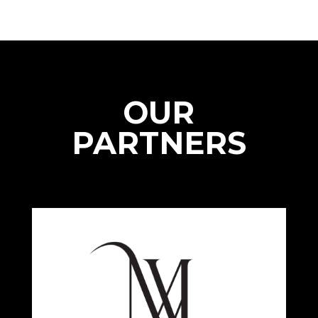
OUR
PARTNERS