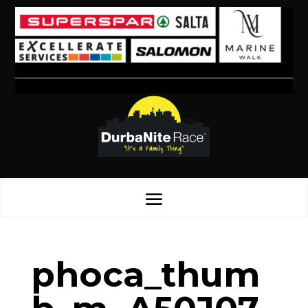
phoca_thum