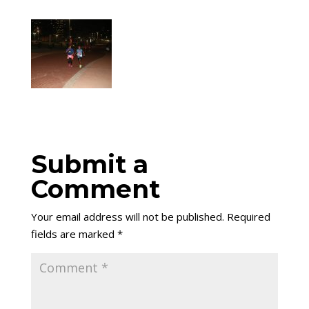
Submit a
Comment
Your email address will not be published.
Required
fields are marked
*