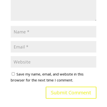
Save my name, email, and website in this
browser for the next time I comment.