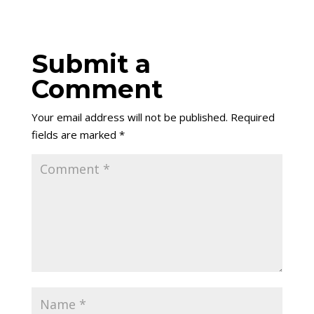
Submit a
Comment
Your email address will not be published.
Required
fields are marked
*