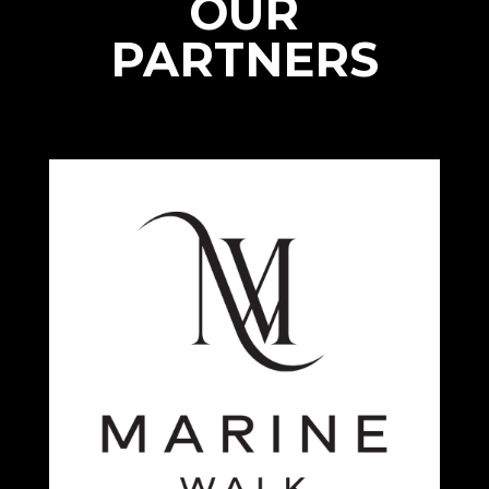
OUR
PARTNERS