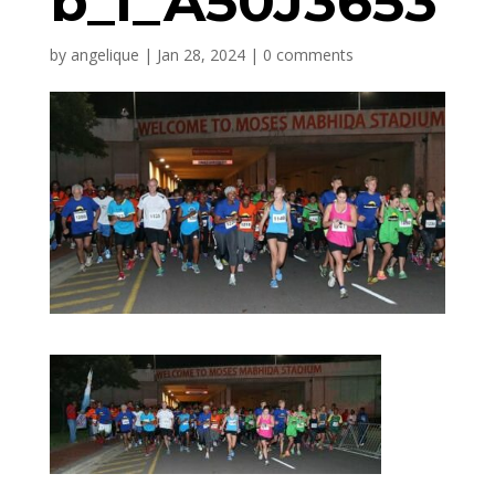
b_l_A50J3653
by
angelique
|
Jan 28, 2024
|
0 comments