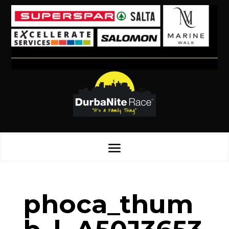
phoca_thum