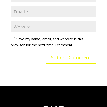
Save my name, email, and website in this
browser for the next time I comment.