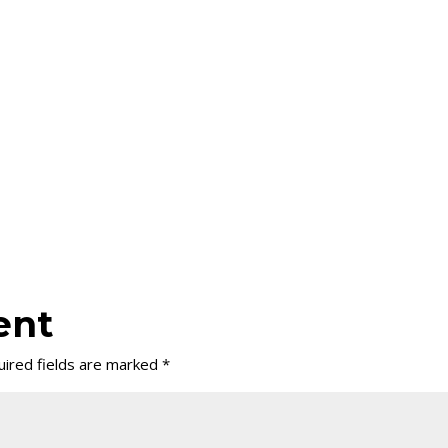
ent
ired fields are marked
*