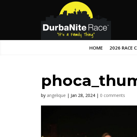
HOME
2026 RACE 
phoca_thu
by
angelique
|
Jan 28, 2024
|
0 comments