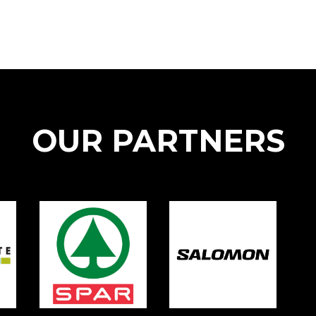
OUR PARTNERS