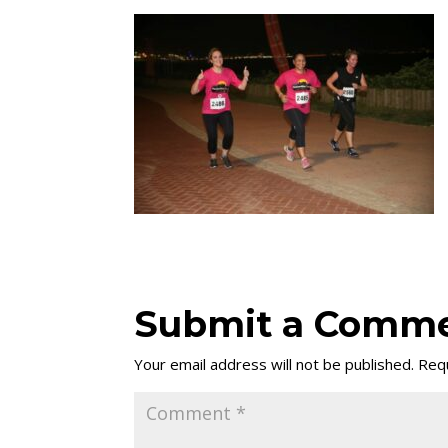
Submit a Comm
Your email address will not be published.
Requ