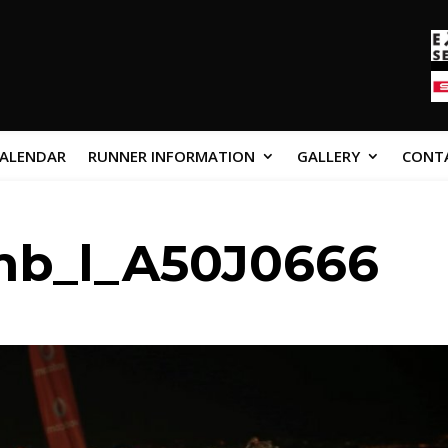
CALENDAR
RUNNER INFORMATION
GALLERY
CONT
mb_l_A50J0666