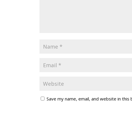
Save my name, email, and website in this