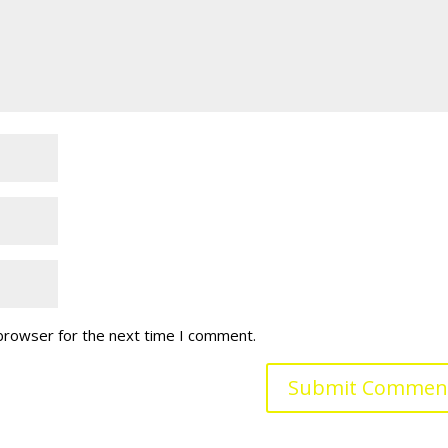
 browser for the next time I comment.