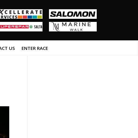
ACT US
ENTER RACE