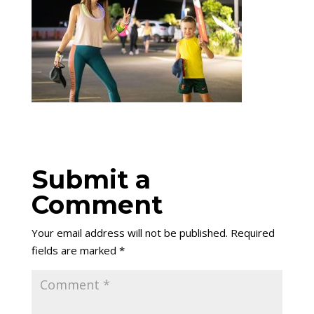
Submit a
Comment
Your email address will not be published.
Required
fields are marked
*