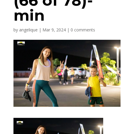
(66 of 78)-
min
by
angelique
|
Mar 9, 2024
|
0 comments