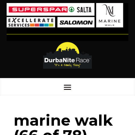
marine walk