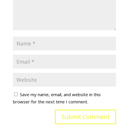
Save my name, email, and website in this
browser for the next time I comment.