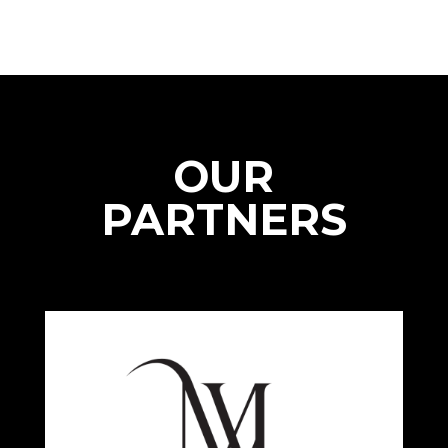
OUR
PARTNERS