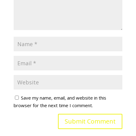
Save my name, email, and website in this
browser for the next time I comment.