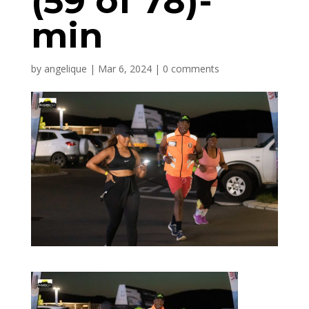
(59 of 78)-
min
by
angelique
|
Mar 6, 2024
|
0 comments