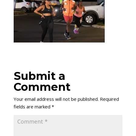
Submit a
Comment
Your email address will not be published.
Required
fields are marked
*