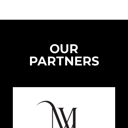
OUR
PARTNERS