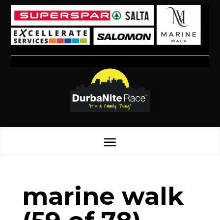
marine walk