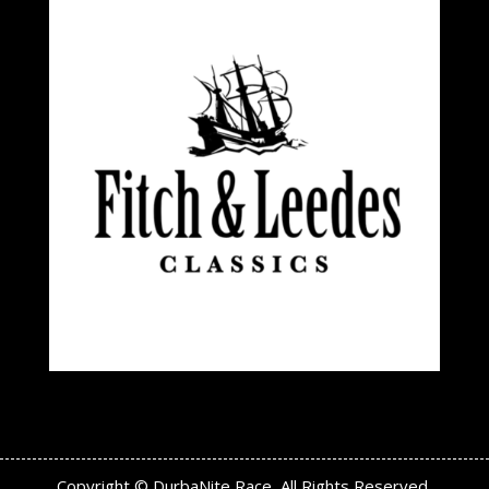
Copyright © DurbaNite Race, All Rights Reserved.