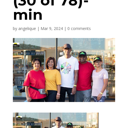
(30 of 78)-
min
by
angelique
|
Mar 9, 2024
|
0 comments