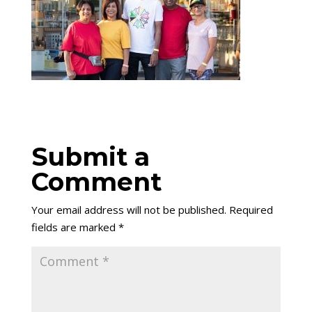
Submit a
Comment
Your email address will not be published.
Required
fields are marked
*