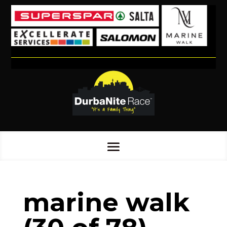
marine walk