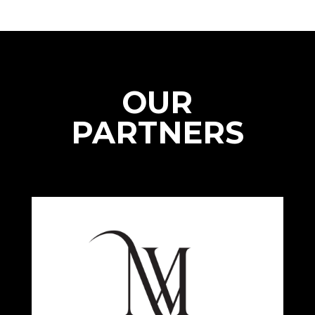
OUR
PARTNERS