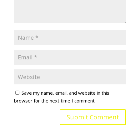
Save my name, email, and website in this
browser for the next time I comment.