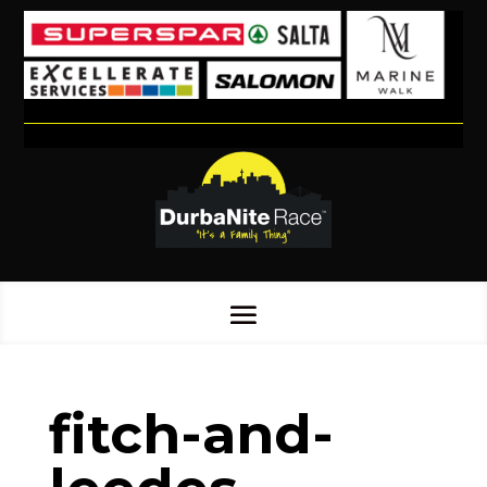
fitch-and-