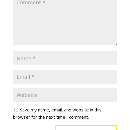
Save my name, email, and website in this
browser for the next time I comment.