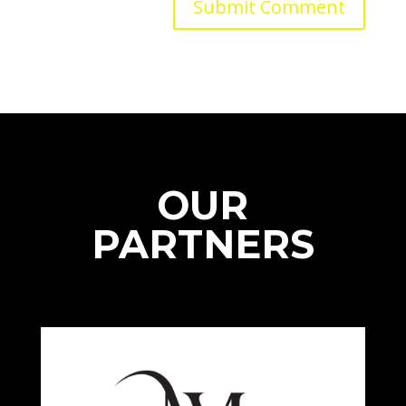
OUR
PARTNERS