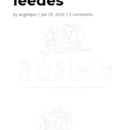
leedes
by
angelique
|
Jan 29, 2024
|
0 comments