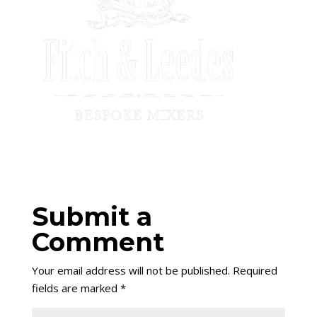
Submit a
Comment
Your email address will not be published.
Required
fields are marked
*