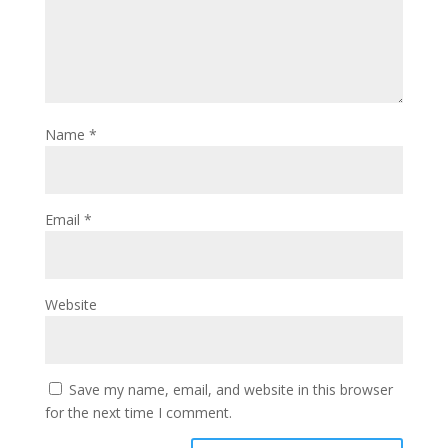
Name
*
Email
*
Website
Save my name, email, and website in this browser
for the next time I comment.