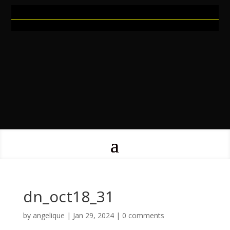
dn_oct18_31
by
angelique
|
Jan 29, 2024
|
0 comments