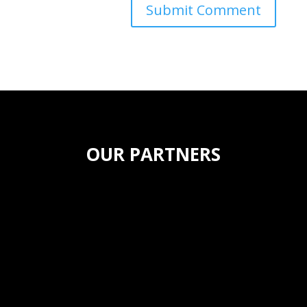
OUR PARTNERS