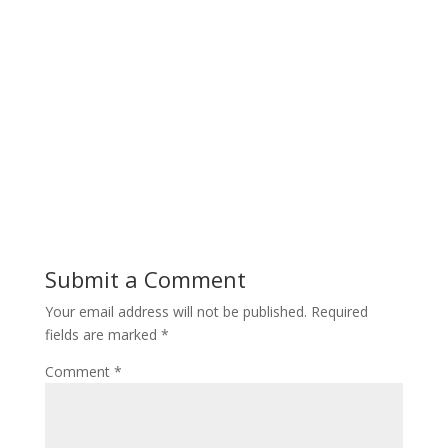
Submit a Comment
Your email address will not be published.
Required
fields are marked
*
Comment
*