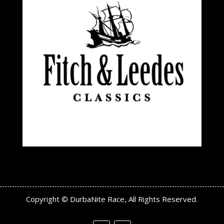
Copyright © DurbaNite Race, All Rights Reserved.