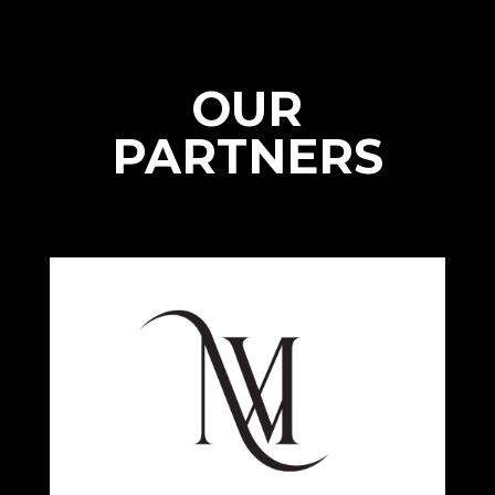
OUR
PARTNERS