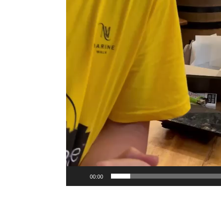
00:00