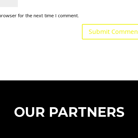
 browser for the next time I comment.
OUR PARTNERS