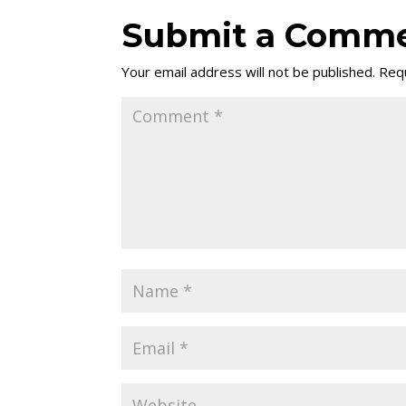
Submit a Comm
Your email address will not be published.
Requ