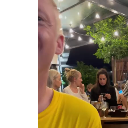
Player