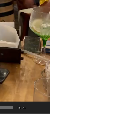
00:21