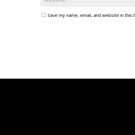
Save my name, email, and website in this