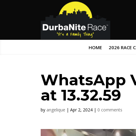
HOME
2026 RACE 
WhatsApp V
at 13.32.59
by
angelique
|
Apr 2, 2024
|
0 comments
Video