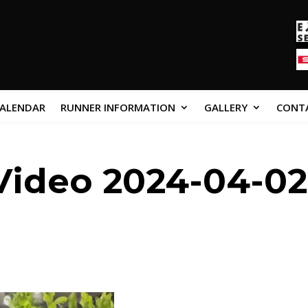
CALENDAR
RUNNER INFORMATION
GALLERY
CONT
ideo 2024-04-02