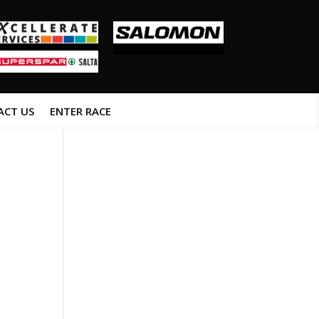
ACT US
ENTER RACE