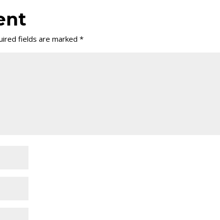
ent
ired fields are marked
*