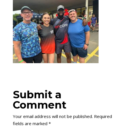
Submit a
Comment
Your email address will not be published.
Required
fields are marked
*