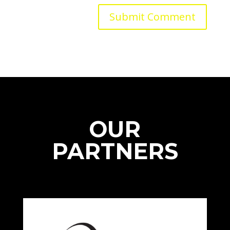
OUR
PARTNERS