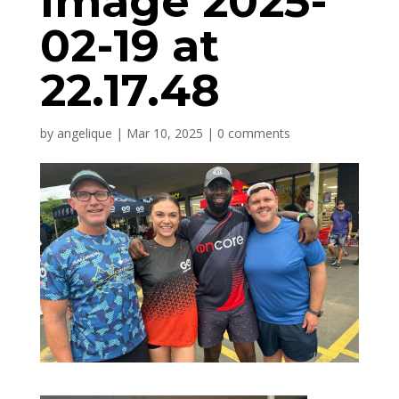
Image 2025-
02-19 at
22.17.48
by
angelique
|
Mar 10, 2025
|
0 comments