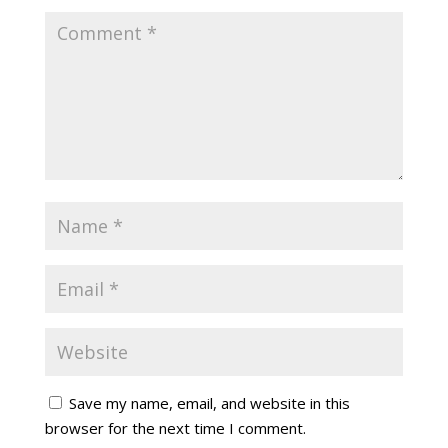
Save my name, email, and website in this
browser for the next time I comment.