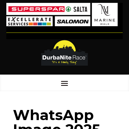
WhatsApp