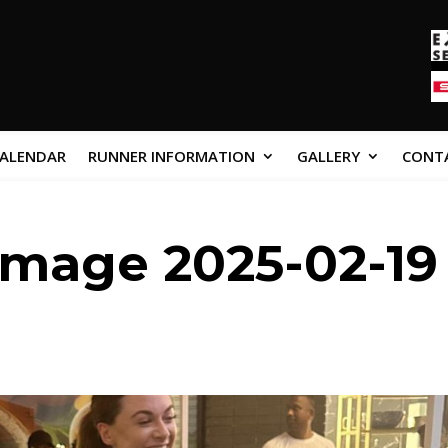
CALENDAR
RUNNER INFORMATION
GALLERY
CONT
mage 2025-02-19