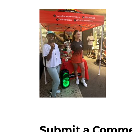
Submit a Comm