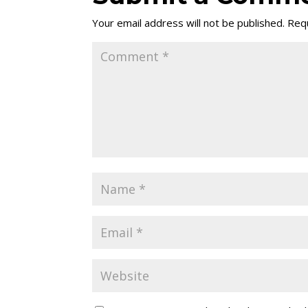
Your email address will not be published.
Requ