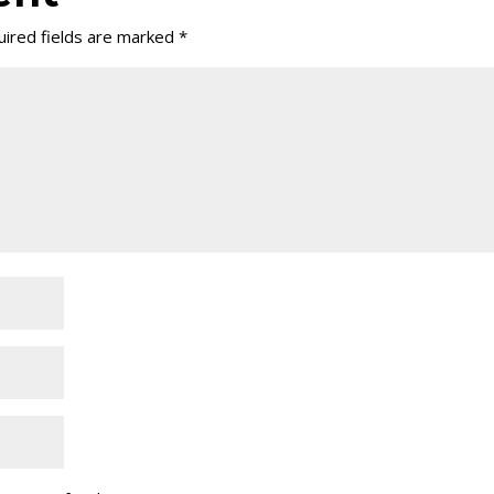
ired fields are marked
*