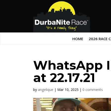
HOME
2026 RACE 
WhatsApp I
at 22.17.21
by
angelique
|
Mar 10, 2025
|
0 comments