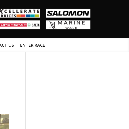
ACT US
ENTER RACE