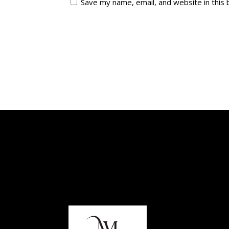
Save my name, email, and website in this