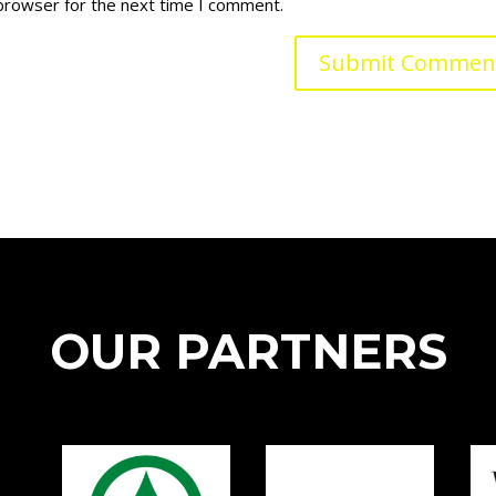
 browser for the next time I comment.
OUR PARTNERS