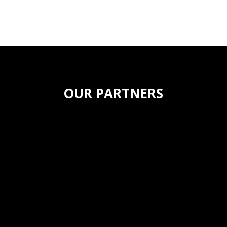
OUR PARTNERS