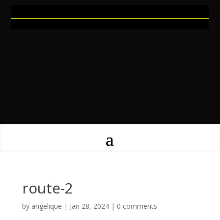
route-2
by
angelique
|
Jan 28, 2024
|
0 comments