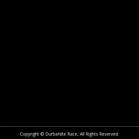
Copyright © DurbaNite Race, All Rights Reserved.