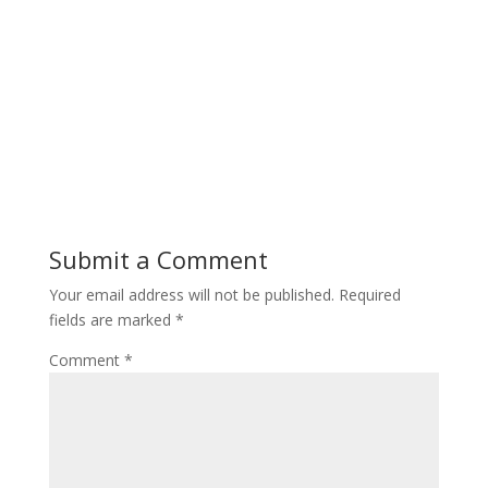
Submit a Comment
Your email address will not be published.
Required
fields are marked
*
Comment
*