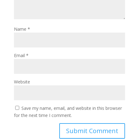
Name
*
Email
*
Website
Save my name, email, and website in this browser
for the next time I comment.