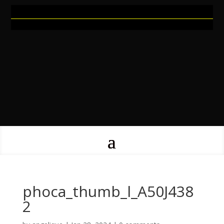
phoca_thumb_l_A50J438
2