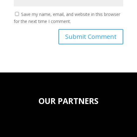
Save my name, email, and website in this browser
for the next time I comment.
OUR PARTNERS