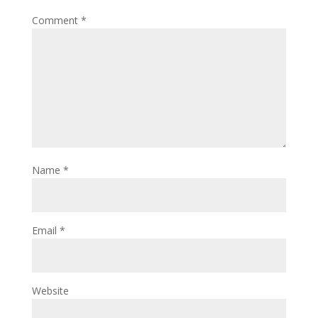
Comment
*
Name
*
Email
*
Website