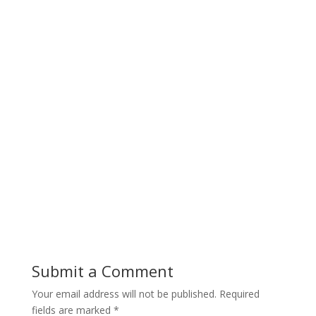
Submit a Comment
Your email address will not be published.
Required
fields are marked
*