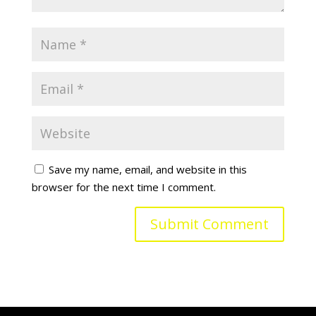
Save my name, email, and website in this
browser for the next time I comment.