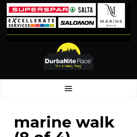
marine walk