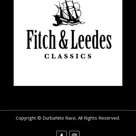
Copyright © DurbaNite Race, All Rights Reserved.