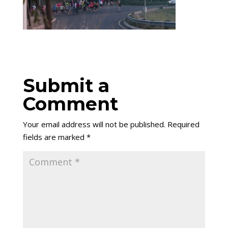
Submit a
Comment
Your email address will not be published.
Required
fields are marked
*