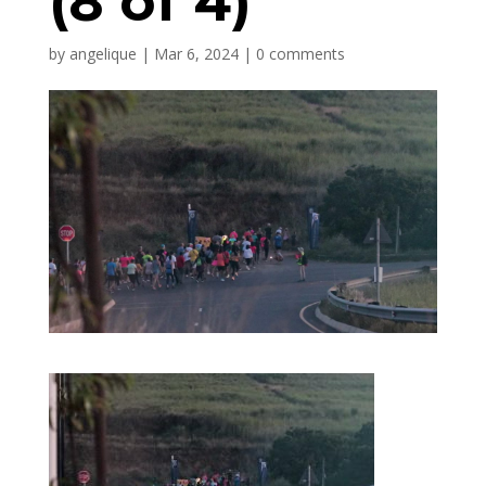
(8 of 4)
by
angelique
|
Mar 6, 2024
|
0 comments