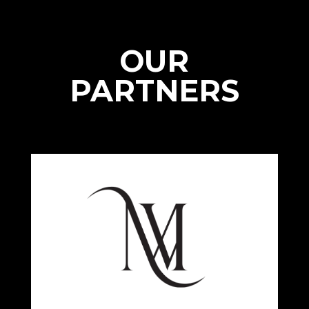
OUR
PARTNERS