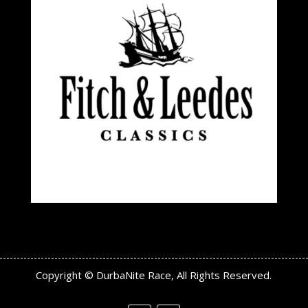
Copyright © DurbaNite Race, All Rights Reserved.