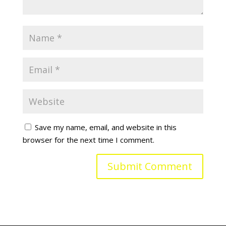
Save my name, email, and website in this
browser for the next time I comment.