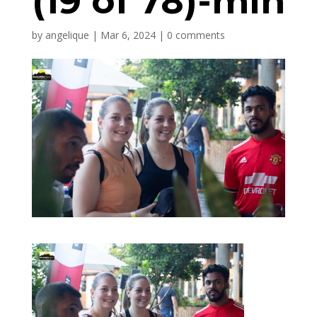
(19 of 78)-min
by
angelique
|
Mar 6, 2024
|
0 comments