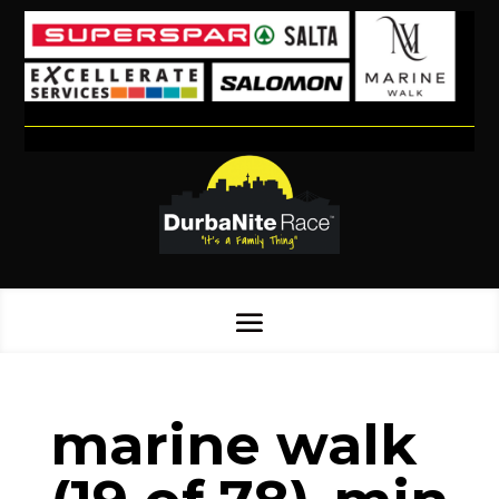
marine walk