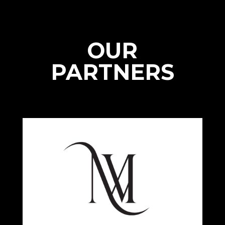
OUR
PARTNERS