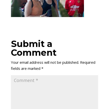
Submit a
Comment
Your email address will not be published.
Required
fields are marked
*