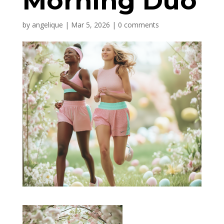
Morning Duo
by
angelique
|
Mar 5, 2026
|
0 comments