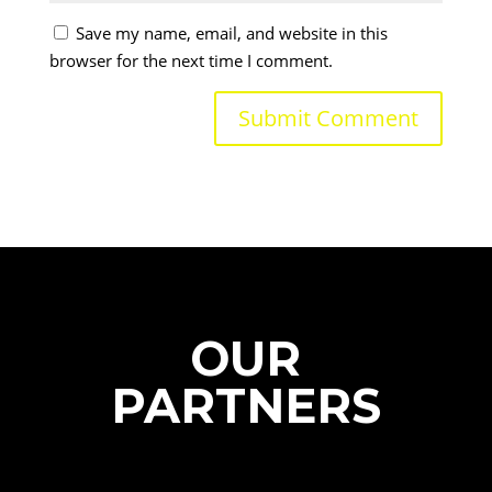
Save my name, email, and website in this
browser for the next time I comment.
OUR
PARTNERS