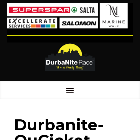
Durbanite-