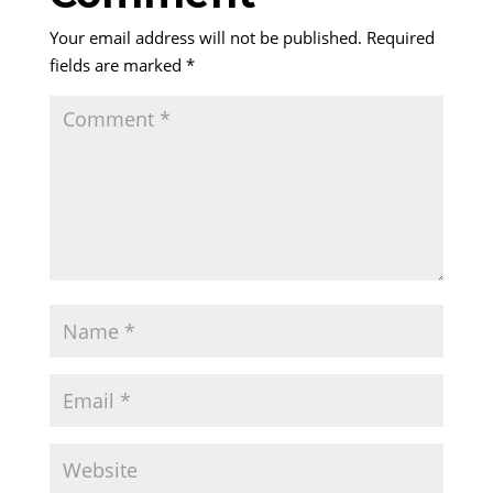
Your email address will not be published.
Required
fields are marked
*