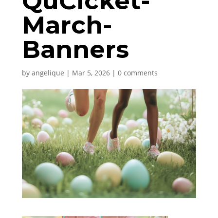
QuCicket-
March-
Banners
by
angelique
|
Mar 5, 2026
|
0 comments