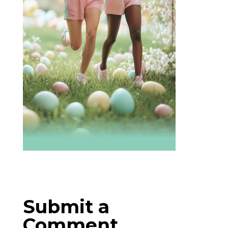
Submit a
Comment