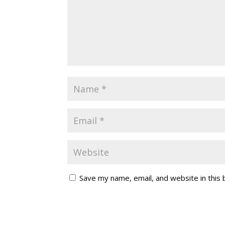
Save my name, email, and website in this