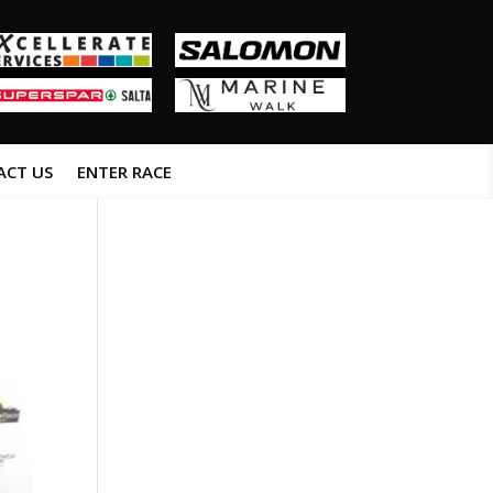
ACT US
ENTER RACE