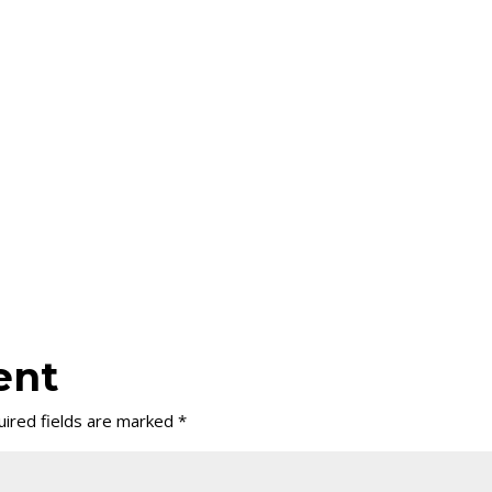
ent
ired fields are marked
*