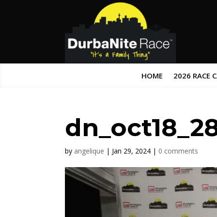
HOME
2026 RACE 
dn_oct18_2
by
angelique
|
Jan 29, 2024
|
0 comments