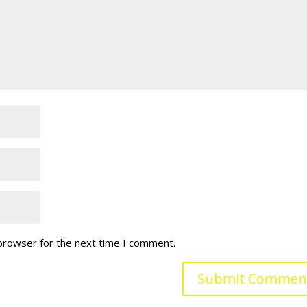
 browser for the next time I comment.