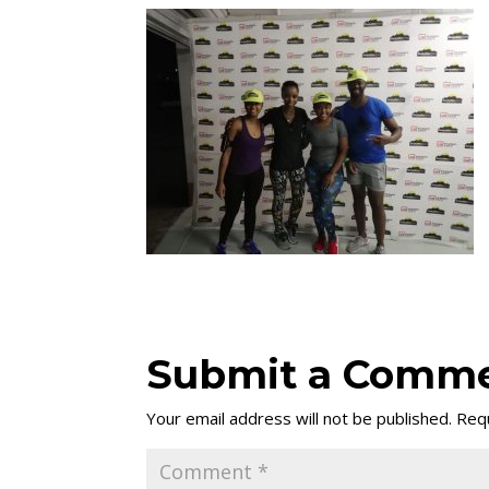
Submit a Comm
Your email address will not be published.
Requ