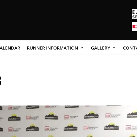
CALENDAR
RUNNER INFORMATION
GALLERY
CONT
8