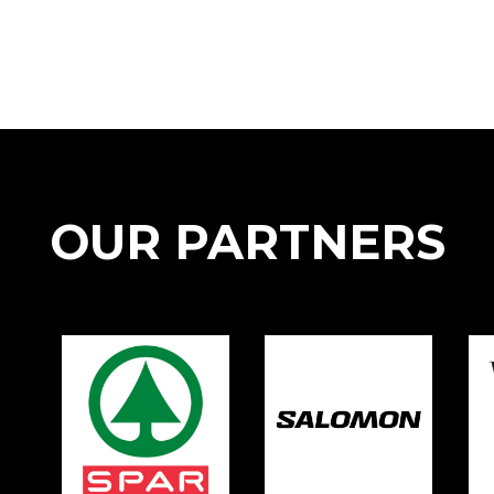
OUR PARTNERS